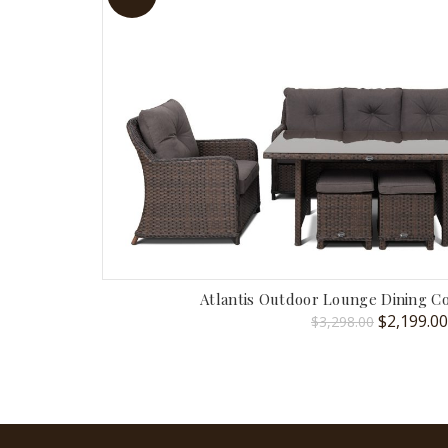
Atlantis Outdoor Lounge Dining 
Original
$
2,199.00
$
3,298.00
price
was:
$3,298.00