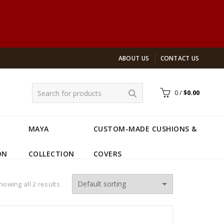
ABOUT US
CONTACT US
0
/
$
0.00
MAYA
CUSTOM-MADE CUSHIONS &
ON
COLLECTION
COVERS
howing all 2 results