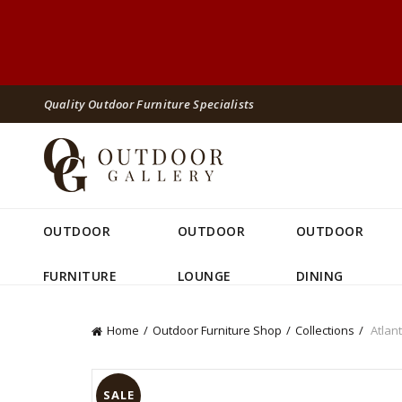
Quality Outdoor Furniture Specialists
OUTDOOR
OUTDOOR
OUTDOOR
FURNITURE
LOUNGE
DINING
Home
Outdoor Furniture Shop
Collections
Atlant
SALE