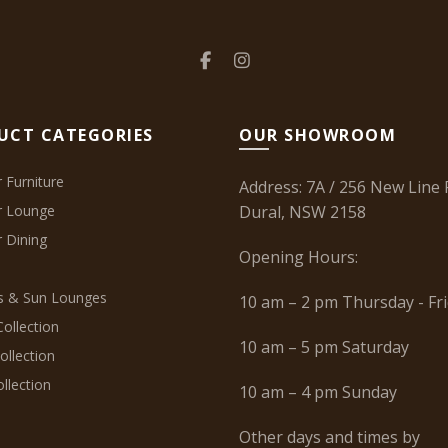
UCT CATEGORIES
OUR SHOWROOM
 Furniture
Address: 7A / 256 New Line 
r Lounge
Dural, NSW 2158
 Dining
Opening Hours:
 & Sun Lounges
10 am – 2 pm Thursday - Fr
ollection
10 am – 5 pm Saturday
ollection
llection
10 am – 4 pm Sunday
Other days and times by