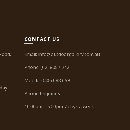
CONTACT US
Road,
Email:
info@outdoorgallery.com.au
Phone:
(02) 8057 2421
Mobile:
0406 088 659
iday
Phone Enquiries:
10:00am – 5:00pm 7 days a week