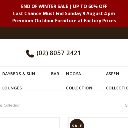
END OF WINTER SALE | UP TO 60% OFF
Last Chance-Must End Sunday 9 August 4 pm
Premium Outdoor Furniture at Factory Prices
(02) 8057 2421
DAYBEDS & SUN
BAR
NOOSA
ASPEN
LOUNGES
COLLECTION
COLLECTI
is Collection
S
SALE