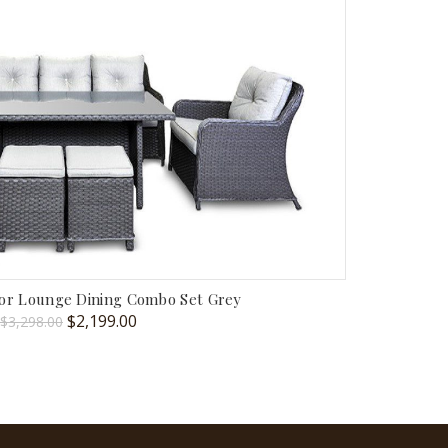
oor Lounge Dining Combo Set Grey
Original
Current
$
2,199.00
$
3,298.00
price
price
was:
is:
$3,298.00.
$2,199.00.