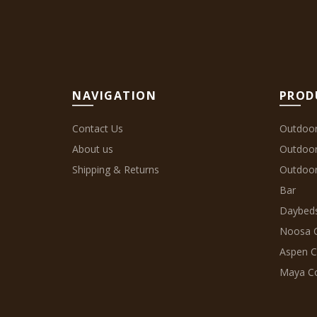
NAVIGATION
PROD
Contact Us
Outdoor
About us
Outdoo
Shipping & Returns
Outdoor
Bar
Daybeds
Noosa C
Aspen C
Maya Co