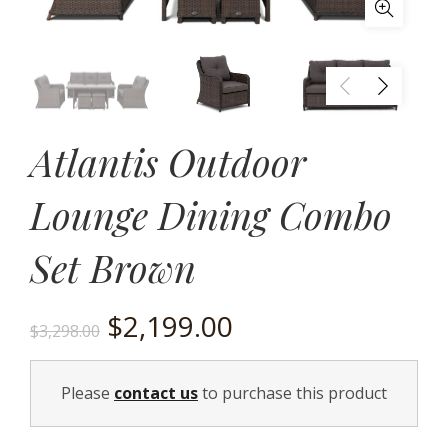
Atlantis Outdoor
Lounge Dining Combo
Set Brown
Original
Current
$
2,199.00
$
3,298.00
price
price
Please
contact us
to purchase this product
was:
is: