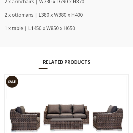
2 x armchairs | W730 x D790 x H870
2 x ottomans | L380 x W380 x H400
1 x table | L1450 x W850 x H650
RELATED PRODUCTS
SALE