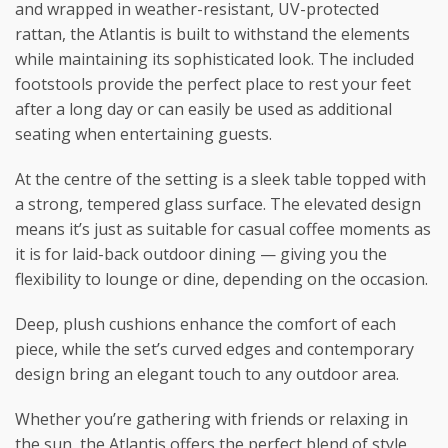
and wrapped in weather-resistant, UV-protected
rattan, the Atlantis is built to withstand the elements
while maintaining its sophisticated look. The included
footstools provide the perfect place to rest your feet
after a long day or can easily be used as additional
seating when entertaining guests.
At the centre of the setting is a sleek table topped with
a strong, tempered glass surface. The elevated design
means it’s just as suitable for casual coffee moments as
it is for laid-back outdoor dining — giving you the
flexibility to lounge or dine, depending on the occasion.
Deep, plush cushions enhance the comfort of each
piece, while the set’s curved edges and contemporary
design bring an elegant touch to any outdoor area.
Whether you’re gathering with friends or relaxing in
the sun, the Atlantis offers the perfect blend of style,