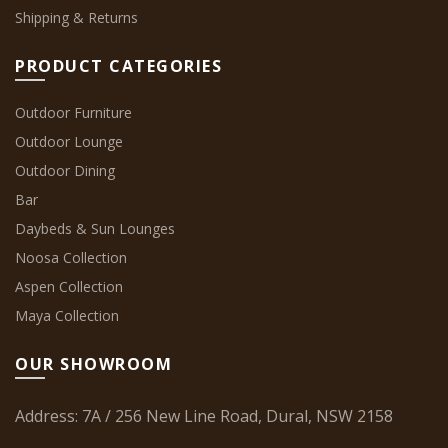
Shipping & Returns
PRODUCT CATEGORIES
Outdoor Furniture
Outdoor Lounge
Outdoor Dining
Bar
Daybeds & Sun Lounges
Noosa Collection
Aspen Collection
Maya Collection
OUR SHOWROOM
Address: 7A / 256 New Line Road, Dural, NSW 2158