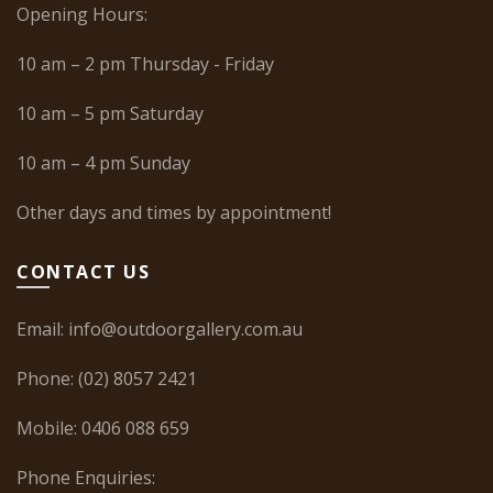
Opening Hours:
10 am – 2 pm Thursday - Friday
10 am – 5 pm Saturday
10 am – 4 pm Sunday
Other days and times by appointment!
CONTACT US
Email:
info@outdoorgallery.com.au
Phone:
(02) 8057 2421
Mobile:
0406 088 659
Phone Enquiries: