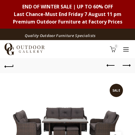
END OF WINTER SALE | UP TO 60% OFF
Last Chance-Must End Friday 7 August 11 pm
Premium Outdoor Furniture at Factory Prices
Quality Outdoor Furniture Specialists
0
SALE