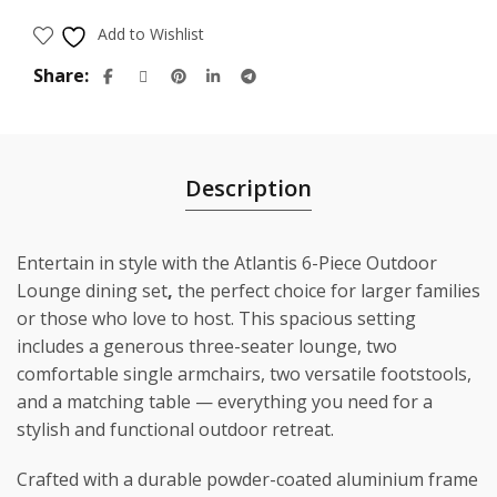
$3,298.00.
$2,199.00.
Add to Wishlist
Share
Description
Entertain in style with the Atlantis 6-Piece Outdoor
Lounge dining set
,
the perfect choice for larger families
or those who love to host. This spacious setting
includes a generous three-seater lounge, two
comfortable single armchairs, two versatile footstools,
and a matching table — everything you need for a
stylish and functional outdoor retreat.
Crafted with a durable powder-coated aluminium frame