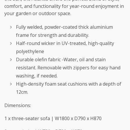
comfort, and functionality for year-round enjoyment in
your garden or outdoor space.
Fully welded, powder-coated thick aluminium
frame for strength and durability.
Half-round wicker in UV-treated, high-quality
polyethylene
Durable olefin fabric -Water, oil and stain
resistant. Removable with zippers for easy hand
washing, if needed.
High-density foam seat cushions with a depth of
12cm.
Dimensions:
1 x three-seater sofa | W1800 x D790 x H870