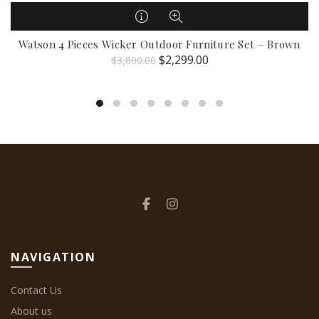
Watson 4 Pieces Wicker Outdoor Furniture Set – Brown
Original
Current
$
2,299.00
$
3,800.00
price
price
was:
is:
$3,800.00.
$2,299.00.
NAVIGATION
Contact Us
About us