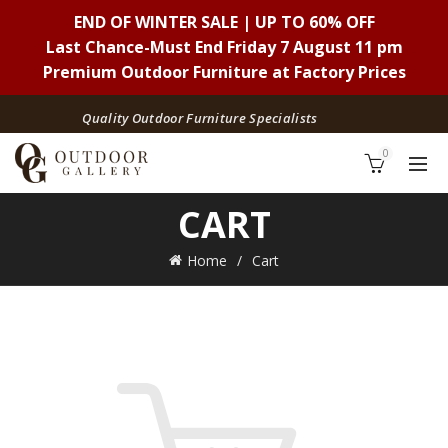
END OF WINTER SALE | UP TO 60% OFF
Last Chance-Must End Friday 7 August 11 pm
Premium Outdoor Furniture at Factory Prices
Quality Outdoor Furniture Specialists
0
CART
Home
Cart