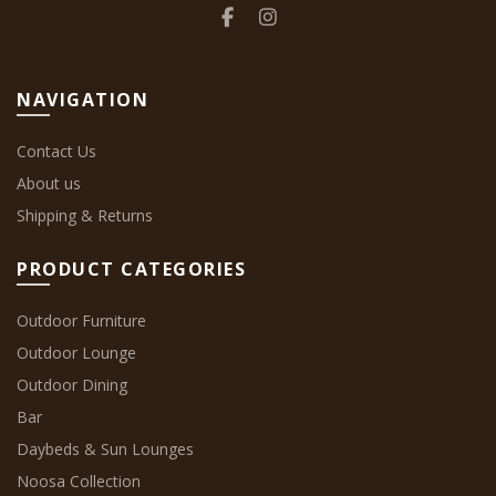
NAVIGATION
Contact Us
About us
Shipping & Returns
PRODUCT CATEGORIES
Outdoor Furniture
Outdoor Lounge
Outdoor Dining
Bar
Daybeds & Sun Lounges
Noosa Collection