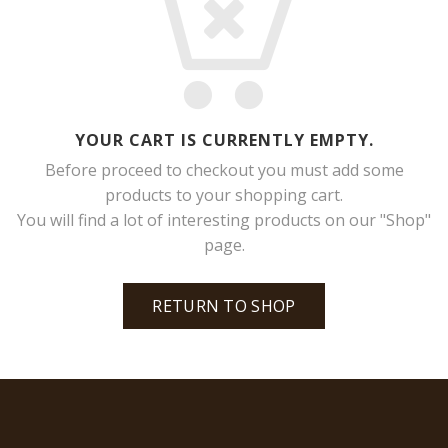
YOUR CART IS CURRENTLY EMPTY.
Before proceed to checkout you must add some
products to your shopping cart.
You will find a lot of interesting products on our "Shop"
page.
RETURN TO SHOP