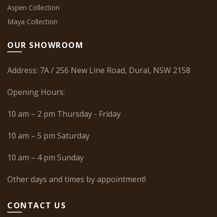
Aspen Collection
Maya Collection
OUR SHOWROOM
Address: 7A / 256 New Line Road, Dural, NSW 2158
Opening Hours:
10 am – 2 pm Thursday - Friday
10 am – 5 pm Saturday
10 am – 4 pm Sunday
Other days and times by appointment!
CONTACT US