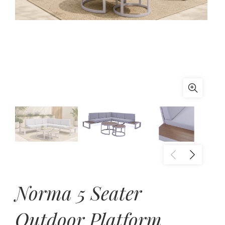
Norma 5 Seater
Outdoor Platform