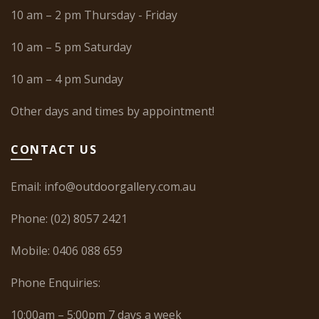
10 am – 2 pm Thursday - Friday
10 am – 5 pm Saturday
10 am – 4 pm Sunday
Other days and times by appointment!
CONTACT US
Email:
info@outdoorgallery.com.au
Phone:
(02) 8057 2421
Mobile:
0406 088 659
Phone Enquiries:
10:00am – 5:00pm 7 days a week