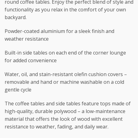
round coffee tables. Enjoy the perfect blend of style and
functionality as you relax in the comfort of your own
backyard.
Powder-coated aluminium for a sleek finish and
weather resistance
Built-in side tables on each end of the corner lounge
for added convenience
Water, oil, and stain-resistant olefin cushion covers –
removable and hand or machine washable on a cold
gentle cycle
The coffee tables and side tables feature tops made of
high-quality, durable polywood – a low-maintenance
material that offers the look of wood with excellent
resistance to weather, fading, and daily wear.