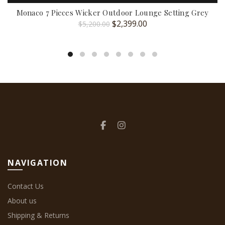
Monaco 7 Pieces Wicker Outdoor Lounge Setting Grey
Original
Current
$
2,399.00
$
5,200.00
price
price
was:
is:
$5,200.00.
$2,399.00.
NAVIGATION
Contact Us
About us
Shipping & Returns