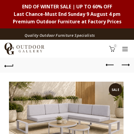
END OF WINTER SALE | UP TO 60% OFF
Last Chance-Must End Sunday 9 August 4 pm
Premium Outdoor Furniture at Factory Prices
Quality Outdoor Furniture Specialists
0
SALE