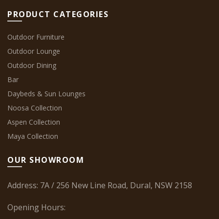
PRODUCT CATEGORIES
Outdoor Furniture
Outdoor Lounge
Outdoor Dining
Bar
Daybeds & Sun Lounges
Noosa Collection
Aspen Collection
Maya Collection
OUR SHOWROOM
Address: 7A / 256 New Line Road, Dural, NSW 2158
Opening Hours: