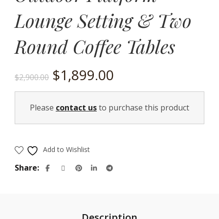
Lounge Setting & Two
Round Coffee Tables
Original
Current
$
1,899.00
$
2,900.00
price
price
Please
contact us
to purchase this product
was:
is:
$2,900.00.
$1,899.00.
Add to Wishlist
Share
Description