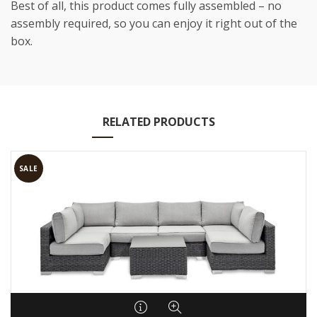
Best of all, this product comes fully assembled – no
assembly required, so you can enjoy it right out of the
box.
RELATED PRODUCTS
SALE