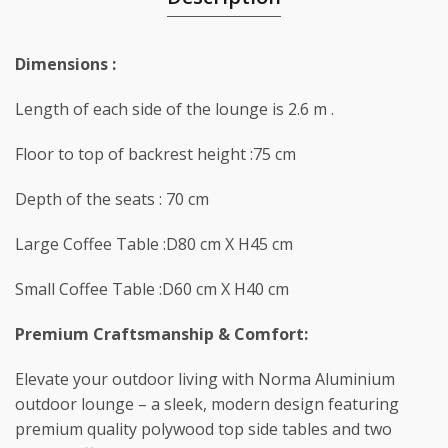
Dimensions :
Length of each side of the lounge is 2.6 m .
Floor to top of backrest height :75 cm
Depth of the seats : 70 cm
Large Coffee Table :D80 cm X H45 cm
Small Coffee Table :D60 cm X H40 cm
Premium Craftsmanship & Comfort:
Elevate your outdoor living with Norma Aluminium
outdoor lounge – a sleek, modern design featuring
premium quality polywood top side tables and two