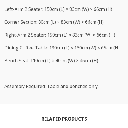
Left-Arm 2 Seater: 150cm (L) × 83cm (W) × 66cm (H)
Corner Section: 80cm (L) × 83cm (W) × 66cm (H)
Right-Arm 2 Seater: 150cm (L) × 83cm (W) × 66cm (H)
Dining Coffee Table: 130cm (L) × 130cm (W) × 65cm (H)
Bench Seat: 110cm (L) × 40cm (W) × 46cm (H)
Assembly Required: Table and benches only.
RELATED PRODUCTS