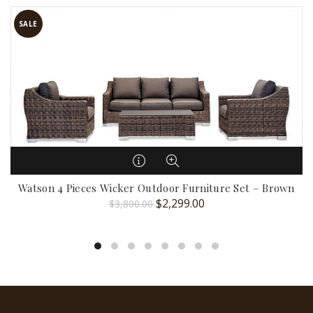
SALE
Watson 4 Pieces Wicker Outdoor Furniture Set – Brown
Original
Current
$
2,299.00
$
3,800.00
price
price
was:
is:
$3,800.00.
$2,299.00.