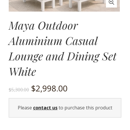
Maya Outdoor
Aluminium Casual
Lounge and Dining Set
White
Original
Current
$
2,998.00
$
5,300.00
price
price
Please
contact us
to purchase this product
was:
is:
$5,300.00.
$2,998.00.