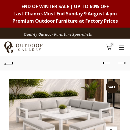
END OF WINTER SALE | UP TO 60% OFF
Last Chance-Must End Sunday 9 August 4 pm
Premium Outdoor Furniture at Factory Prices
Quality Outdoor Furniture Specialists
0
SALE