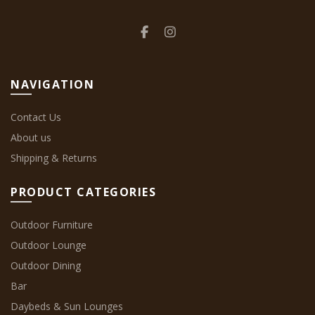
NAVIGATION
Contact Us
About us
Shipping & Returns
PRODUCT CATEGORIES
Outdoor Furniture
Outdoor Lounge
Outdoor Dining
Bar
Daybeds & Sun Lounges