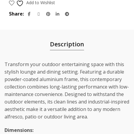
Add to Wishlist
Share
Description
Transform your outdoor entertaining space with this
stylish lounge and dining setting. Featuring a durable
powder-coated aluminium frame, this contemporary
collection combines long-lasting performance with low-
maintenance convenience. Designed to withstand the
outdoor elements, its clean lines and industrial-inspired
aesthetic make it a versatile addition to any modern
alfresco, patio or outdoor living area.
Dimensions: