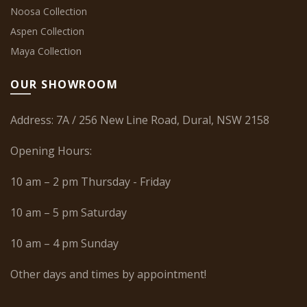
Noosa Collection
Aspen Collection
Maya Collection
OUR SHOWROOM
Address: 7A / 256 New Line Road, Dural, NSW 2158
Opening Hours:
10 am – 2 pm Thursday - Friday
10 am – 5 pm Saturday
10 am – 4 pm Sunday
Other days and times by appointment!