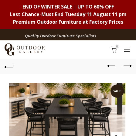
END OF WINTER SALE | UP TO 60% OFF
Last Chance-Must End Tuesday 11 August 11 pm
Premium Outdoor Furniture at Factory Prices
Quality Outdoor Furniture Specialists
0
SALE