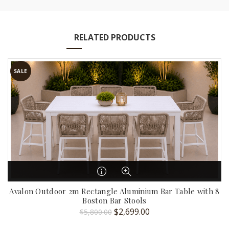
RELATED PRODUCTS
SALE
Avalon Outdoor 2m Rectangle Aluminium Bar Table with 8
Boston Bar Stools
Original
Current
$
2,699.00
$
5,800.00
price
price