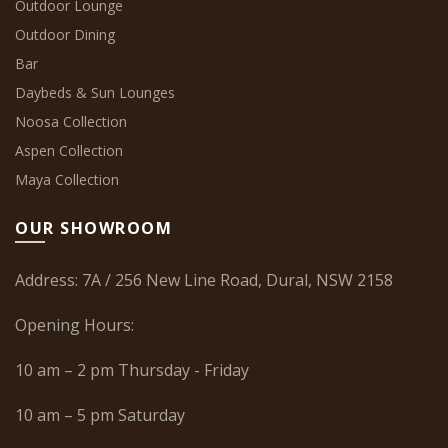
Outdoor Lounge
Outdoor Dining
Bar
Daybeds & Sun Lounges
Noosa Collection
Aspen Collection
Maya Collection
OUR SHOWROOM
Address: 7A / 256 New Line Road, Dural, NSW 2158
Opening Hours:
10 am – 2 pm Thursday - Friday
10 am – 5 pm Saturday