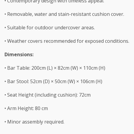
• Contemporary design with timeless appeal.
• Removable, water and stain-resistant cushion cover.
• Suitable for outdoor undercover areas.
• Weather covers recommended for exposed conditions.
Dimensions:
• Bar Table: 200cm (L) × 82cm (W) × 110cm (H)
• Bar Stool: 52cm (D) × 50cm (W) × 106cm (H)
• Seat Height (including cushion): 72cm
• Arm Height: 80 cm
• Minor assembly required.