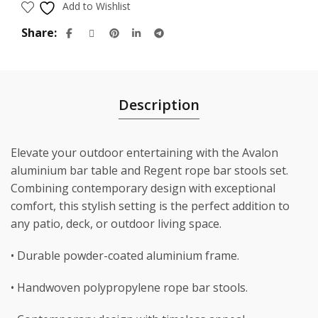
Add to Wishlist
Share
Description
Elevate your outdoor entertaining with the Avalon
aluminium bar table and Regent rope bar stools set.
Combining contemporary design with exceptional
comfort, this stylish setting is the perfect addition to
any patio, deck, or outdoor living space.
• Durable powder-coated aluminium frame.
• Handwoven polypropylene rope bar stools.