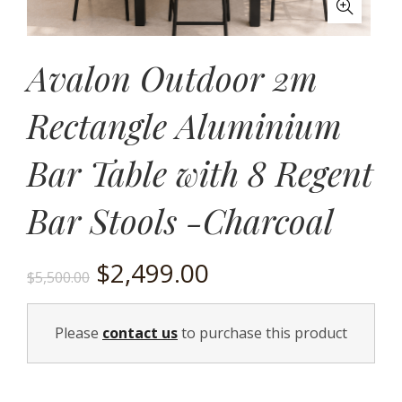
Avalon Outdoor 2m
Rectangle Aluminium
Bar Table with 8 Regent
Bar Stools -Charcoal
Original
Current
$
2,499.00
$
5,500.00
price
price
Please
contact us
to purchase this product
was:
is:
$5,500.00.
$2,499.00.