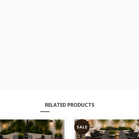
RELATED PRODUCTS
SALE