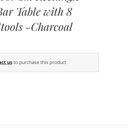
ar Table with 8
tools -Charcoal
Current
price
act us
to purchase this product
is:
$2,699.00.