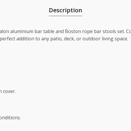
Description
valon aluminium bar table and Boston rope bar stools set.
 perfect addition to any patio, deck, or outdoor living space.
n cover.
nditions.