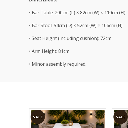
• Bar Table: 200cm (L) × 82cm (W) × 110cm (H)
• Bar Stool: 54cm (D) × 52cm (W) × 106cm (H)
• Seat Height (including cushion): 72cm
• Arm Height: 81cm
• Minor assembly required.
SALE
SALE