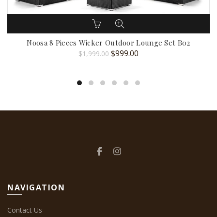
Noosa 8 Pieces Wicker Outdoor Lounge Set B02
Original
Current
$
999.00
$
1,999.00
price
price
was:
is:
$1,999.00.
$999.00.
NAVIGATION
Contact Us