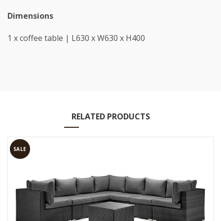
Dimensions
1 x coffee table | L630 x W630 x H400
RELATED PRODUCTS
SALE