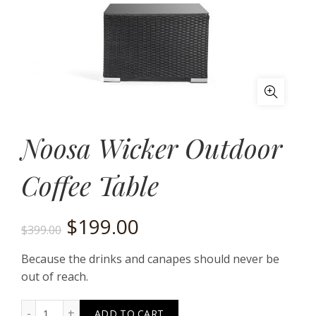
Noosa Wicker Outdoor
Coffee Table
Original
Current
$
199.00
$
399.00
price
price
Because the drinks and canapes should never be
out of reach.
was:
is:
Noosa Wicker Outdoor Coffee Table quantity
ADD TO CART