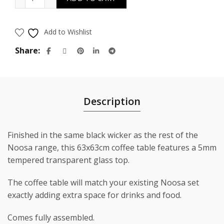
$399.00.
$199.00.
Add to Wishlist
Share
Description
Finished in the same black wicker as the rest of the
Noosa range, this 63x63cm coffee table features a 5mm
tempered transparent glass top.
The coffee table will match your existing Noosa set
exactly adding extra space for drinks and food.
Comes fully assembled.