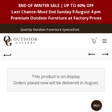
END OF WINTER SALE | UP TO 60% OFF
Last Chance-Must End Sunday 9 August 4 pm
Premium Outdoor Furniture at Factory Prices
Quality Outdoor Furniture Specialists
0
This product is on display.
Orders placed now will be delivered in August.
SALE