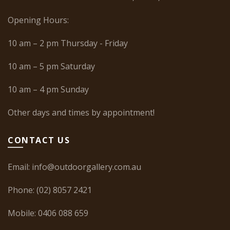
Opening Hours:
10 am – 2 pm Thursday - Friday
10 am – 5 pm Saturday
10 am – 4 pm Sunday
Other days and times by appointment!
CONTACT US
Email:
info@outdoorgallery.com.au
Phone:
(02) 8057 2421
Mobile:
0406 088 659