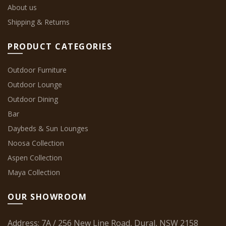
About us
Shipping & Returns
PRODUCT CATEGORIES
Outdoor Furniture
Outdoor Lounge
Outdoor Dining
Bar
Daybeds & Sun Lounges
Noosa Collection
Aspen Collection
Maya Collection
OUR SHOWROOM
Address: 7A / 256 New Line Road, Dural, NSW 2158