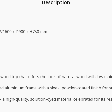
Description
 W1600 x D900 x H750 mm
lywood top that offers the look of natural wood with low ma
lded aluminium frame with a sleek, powder-coated finish for 
 a high-quality, solution-dyed material celebrated for its re