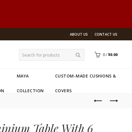
ABOUT US
CONTACT US
0
/
$
0.00
MAYA
CUSTOM-MADE CUSHIONS &
ON
COLLECTION
COVERS
inium Table With 6