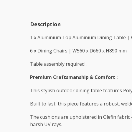
Description
1 x Aluminium Top Aluminium Dining Table |
6 x Dining Chairs | W560 x D660 x H890 mm
Table assembly required .
Premium Craftsmanship & Comfort :
This stylish outdoor dining table features Po
Built to last, this piece features a robust, we
The cushions are upholstered in Olefin fabric –
harsh UV rays.