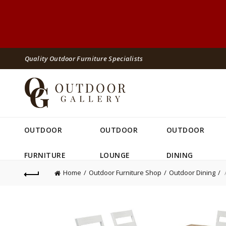
Quality Outdoor Furniture Specialists
OUTDOOR
OUTDOOR
OUTDOOR
FURNITURE
LOUNGE
DINING
Home
Outdoor Furniture Shop
Outdoor Dining
A