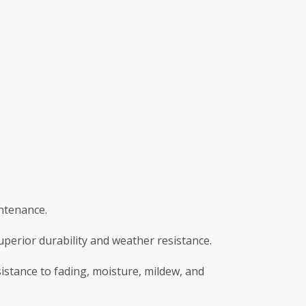
intenance.
superior durability and weather resistance.
sistance to fading, moisture, mildew, and