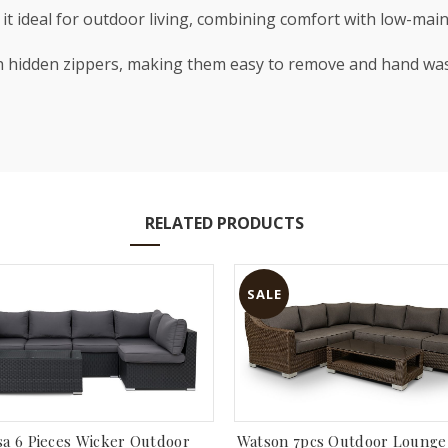
e it ideal for outdoor living, combining comfort with low-mai
th hidden zippers, making them easy to remove and hand w
RELATED PRODUCTS
SALE
a 6 Pieces Wicker Outdoor
Watson 7pcs Outdoor Lounge 