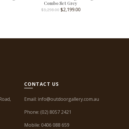
Combo Set Grey
urrent
Original
Current
$
2,199.00
$
6
$
3,298.00
rice
price
price
:
was:
is:
2,499.00.
$3,298.00.
$2,199.00.
CONTACT US
Road,
Email:
info@outdoorgallery.com.au
Phone:
(02) 8057 2421
Mobile:
0406 088 659