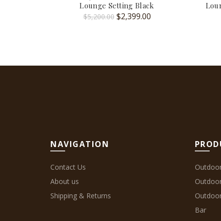
Lounge Setting Black
Loun
Original
Current
$
2,399.00
$
5,200.00
price
price
was:
is:
$5,200.00.
$2,399.00.
NAVIGATION
PROD
Contact Us
Outdoor
About us
Outdoo
Shipping & Returns
Outdoor
Bar