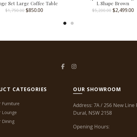
ge Set Large Coffee Table
L Shape Brown
Original
Current
Original
C
$
850.00
$
2,499.00
$
1,750.00
$
5,200.00
price
price
price
p
was:
is:
was:
is
$1,750.00.
$850.00.
$5,200.00.
$
UCT CATEGORIES
OUR SHOWROOM
 Furniture
Address: 7A / 256 New Line 
r Lounge
Dural, NSW 2158
 Dining
Opening Hours: