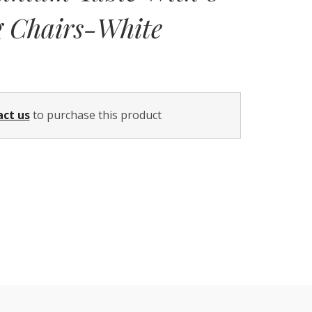
g Chairs-White
Current
price
act us
to purchase this product
is:
$1,199.00.