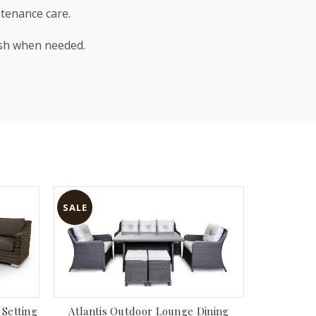
ntenance care.
ash when needed.
SALE
SALE
Watson 8p
Setting
Atlantis Outdoor Lounge Dining