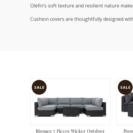
Olefin’s soft texture and resilient nature mak
Cushion covers are thoughtfully designed wi
SALE
SALE
Monaco 7 Pieces Wicker Outdoor
Noos