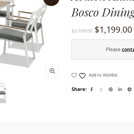
Bosco Dinin
Original
$
1,199.00
$
2,198.00
price
Please
cont
was:
$2,198.00.
Add to Wishlist
Share