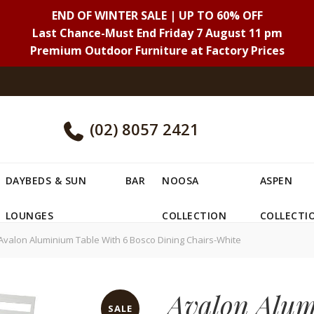
END OF WINTER SALE | UP TO 60% OFF
Last Chance-Must End Friday 7 August 11 pm
Premium Outdoor Furniture at Factory Prices
(02) 8057 2421
DAYBEDS & SUN
BAR
NOOSA
ASPEN
LOUNGES
COLLECTION
COLLECTI
valon Aluminium Table With 6 Bosco Dining Chairs-White
Avalon Alum
SALE